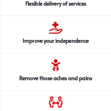
Flexible delivery of services
Improve your independence
Remove those aches and pains