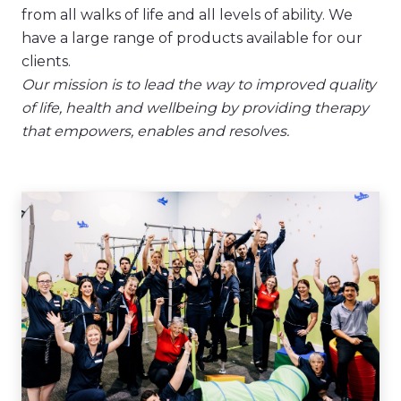
from all walks of life and all levels of ability. We
have a large range of products available for our
clients.
Our mission is to lead the way to improved quality
of life, health and wellbeing by providing therapy
that empowers, enables and resolves.