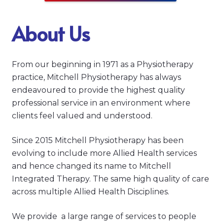
About Us
From our beginning in 1971 as a Physiotherapy
practice, Mitchell Physiotherapy has always
endeavoured to provide the highest quality
professional service in an environment where
clients feel valued and understood.
Since 2015 Mitchell Physiotherapy has been
evolving to include more Allied Health services
and hence changed its name to Mitchell
Integrated Therapy. The same high quality of care
across multiple Allied Health Disciplines.
We provide a large range of services to people