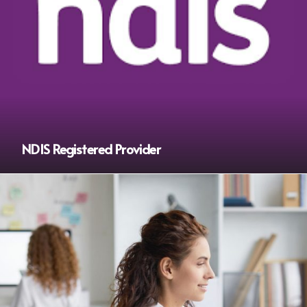
NDIS Registered Provider