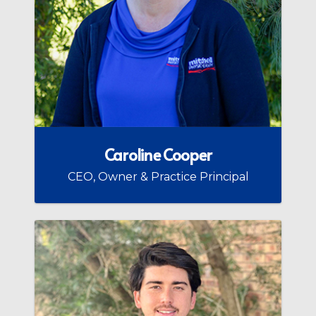
Caroline Cooper
CEO, Owner & Practice Principal