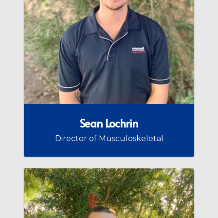
Sean Lochrin
Director of Musculoskeletal