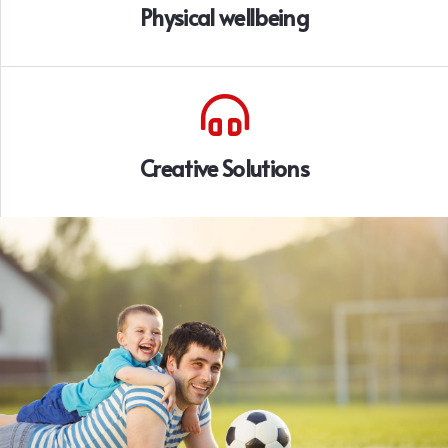
Physical wellbeing
Creative Solutions