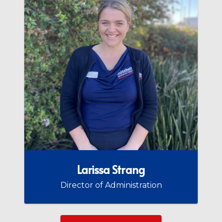
Larissa Strang
Director of Administration