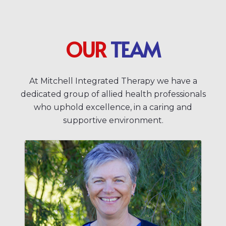
OUR
TEAM
At Mitchell Integrated Therapy we have a
dedicated group of allied health professionals
who uphold excellence, in a caring and
supportive environment.