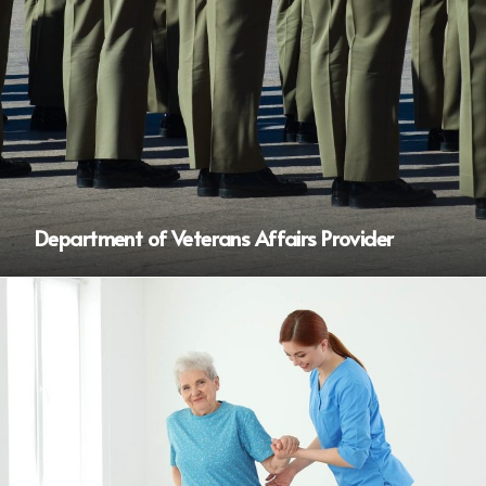
Department of Veterans Affairs Provider