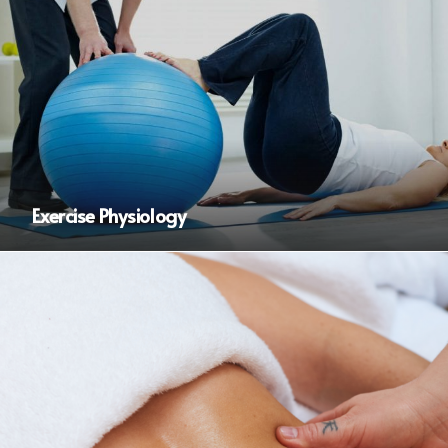
Exercise Physiology