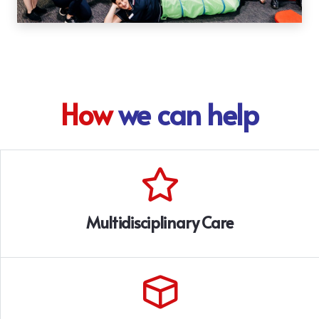
How
we can help
Multidisciplinary Care