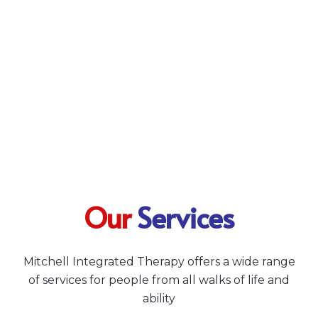
Our
Services
Mitchell Integrated Therapy offers a wide range
of services for people from all walks of life and
ability