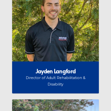
Jayden Langford
Director of Adult Rehabilitation &
Disability