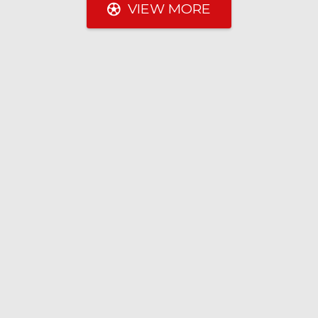
VIEW MORE