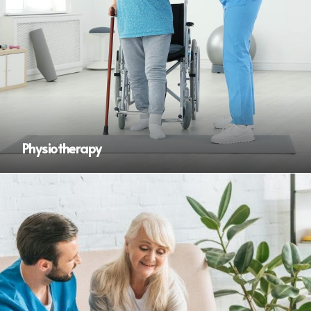
Physiotherapy