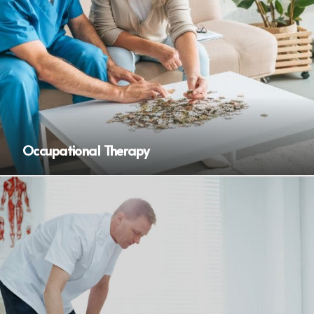
Occupational Therapy