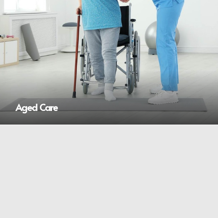
Aged Care