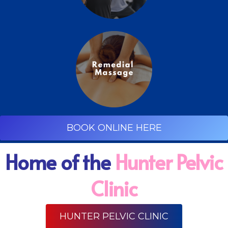
BOOK ONLINE HERE
Home of the
Hunter Pelvic
Clinic
HUNTER PELVIC CLINIC