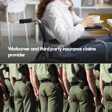
Workcover and third party insurance claims
provider