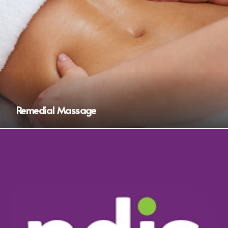
Remedial Massage