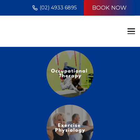
BOOK NOW
(02) 4933 6895