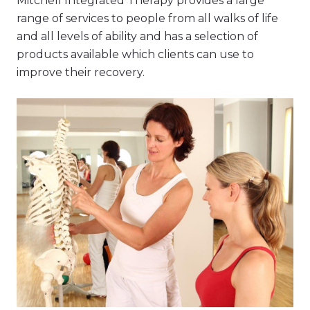
Mitchell Integrated Therapy provides a large
range of services to people from all walks of life
and all levels of ability and has a selection of
products available which clients can use to
improve their recovery.