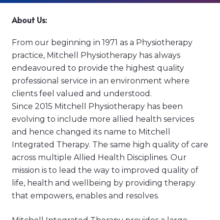
About Us:
From our beginning in 1971 as a Physiotherapy
practice, Mitchell Physiotherapy has always
endeavoured to provide the highest quality
professional service in an environment where
clients feel valued and understood.
Since 2015 Mitchell Physiotherapy has been
evolving to include more allied health services
and hence changed its name to Mitchell
Integrated Therapy. The same high quality of care
across multiple Allied Health Disciplines. Our
mission is to lead the way to improved quality of
life, health and wellbeing by providing therapy
that empowers, enables and resolves.