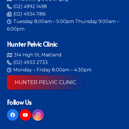
(02) 4992 1498
(02) 4934 1186
Tuesday 8:00am – 5:00pm Thursday 9:00am –
6:00pm
Hunter Pelvic Clinic
314 High St, Maitland
(02) 4933 2733
Monday – Friday 8:00am – 4:30pm
HUNTER PELVIC CLINIC
Follow Us