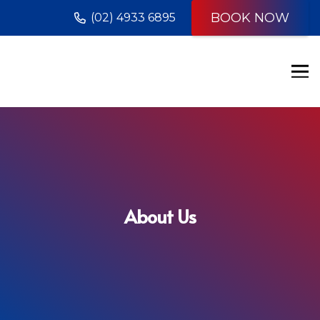
BOOK NOW
(02) 4933 6895
About Us