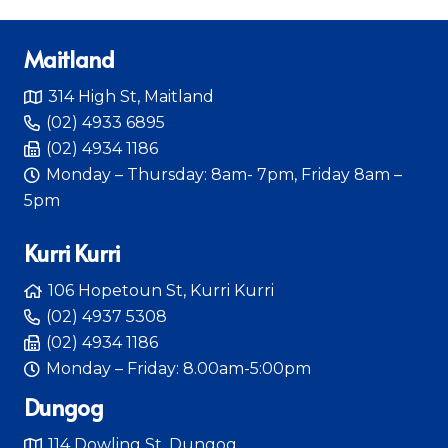
Maitland
314 High St, Maitland
(02) 4933 6895
(02) 4934 1186
Monday – Thursday: 8am- 7pm, Friday 8am –
5pm
Kurri Kurri
106 Hopetoun St, Kurri Kurri
(02) 4937 5308
(02) 4934 1186
Monday – Friday: 8.00am-5:00pm
Dungog
114 Dowling St, Dungog