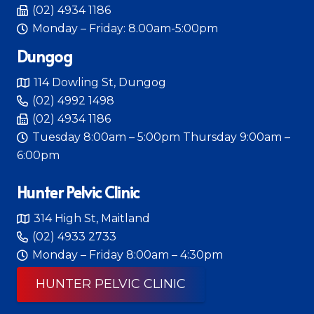
(02) 4934 1186
Monday – Friday: 8.00am-5:00pm
Dungog
114 Dowling St, Dungog
(02) 4992 1498
(02) 4934 1186
Tuesday 8:00am – 5:00pm Thursday 9:00am –
6:00pm
Hunter Pelvic Clinic
314 High St, Maitland
(02) 4933 2733
Monday – Friday 8:00am – 4:30pm
HUNTER PELVIC CLINIC