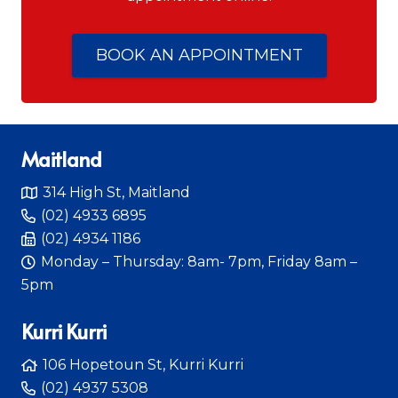
BOOK AN APPOINTMENT
Maitland
314 High St, Maitland
(02) 4933 6895
(02) 4934 1186
Monday – Thursday: 8am- 7pm, Friday 8am –
5pm
Kurri Kurri
106 Hopetoun St, Kurri Kurri
(02) 4937 5308