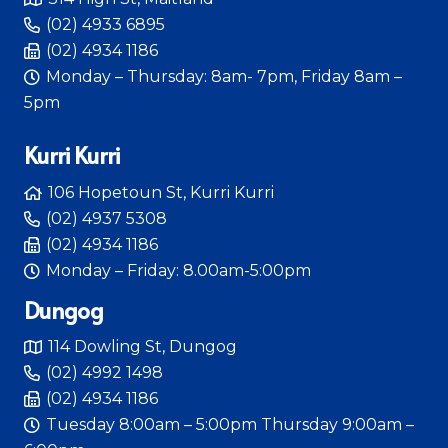
(02) 4933 6895
(02) 4934 1186
Monday – Thursday: 8am- 7pm, Friday 8am –
5pm
Kurri Kurri
106 Hopetoun St, Kurri Kurri
(02) 4937 5308
(02) 4934 1186
Monday – Friday: 8.00am-5:00pm
Dungog
114 Dowling St, Dungog
(02) 4992 1498
(02) 4934 1186
Tuesday 8:00am – 5:00pm Thursday 9:00am –