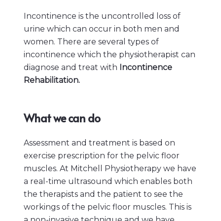
Incontinence is the uncontrolled loss of
urine which can occur in both men and
women. There are several types of
incontinence which the physiotherapist can
diagnose and treat with
Incontinence
Rehabilitation.
What we can do
Assessment and treatment is based on
exercise prescription for the pelvic floor
muscles. At Mitchell Physiotherapy we have
a real-time ultrasound which enables both
the therapists and the patient to see the
workings of the pelvic floor muscles. This is
a non-invasive technique and we have