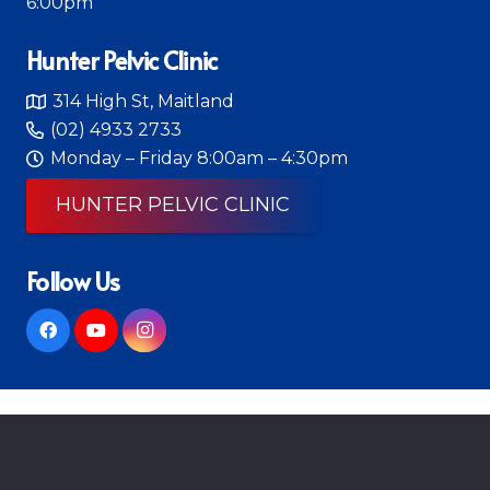
6:00pm
Hunter Pelvic Clinic
314 High St, Maitland
(02) 4933 2733
Monday – Friday 8:00am – 4:30pm
HUNTER PELVIC CLINIC
Follow Us
© 2026 Mitchell Integrated Therapy
Physiotherapist Web Design
by Diverse Website
Design