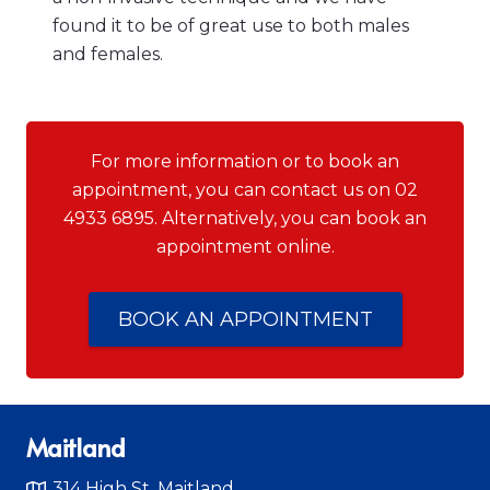
found it to be of great use to both males
and females.
For more information or to book an
appointment, you can contact us on 02
4933 6895. Alternatively, you can book an
appointment online.
BOOK AN APPOINTMENT
Maitland
314 High St, Maitland