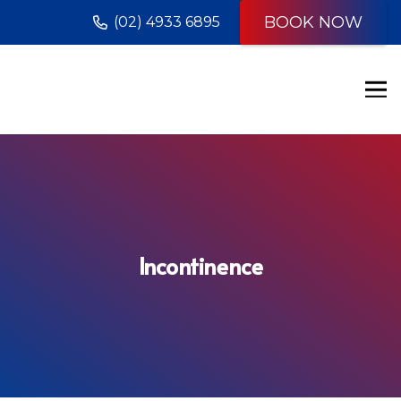
BOOK NOW
(02) 4933 6895
Incontinence