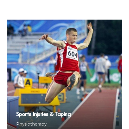
Sports Injuries & Taping
Physiotherapy