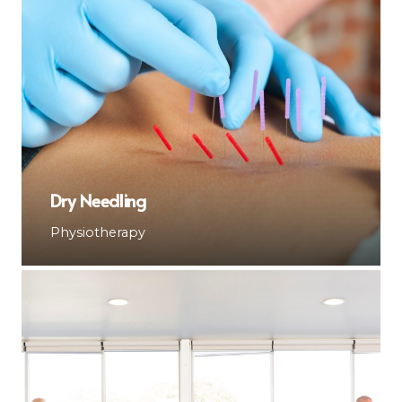
Dry Needling
Physiotherapy