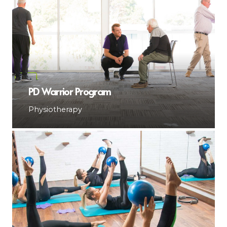
PD Warrior Program
Physiotherapy