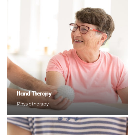
Hand Therapy
Physiotherapy