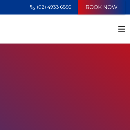
BOOK NOW
(02) 4933 6895