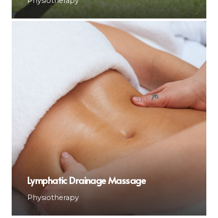
Physiotherapy
Lymphatic Drainage Massage
Physiotherapy