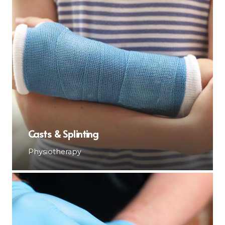
Casts & Splinting
Physiotherapy