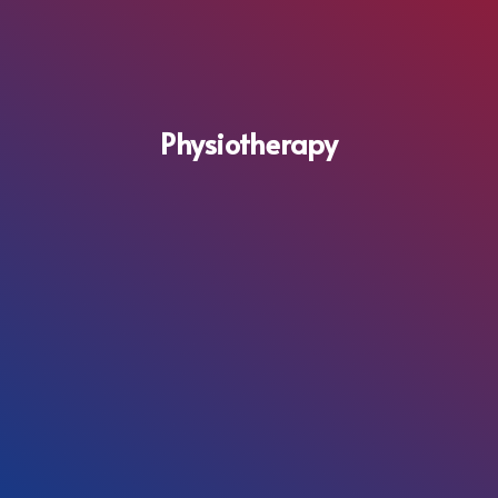
Physiotherapy