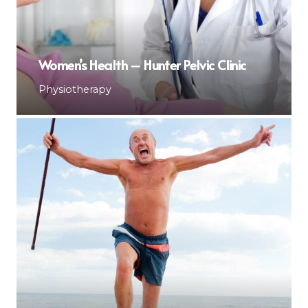
Women’s Health – Hunter Pelvic Clinic
Physiotherapy