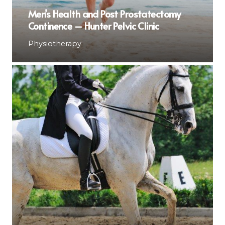
Men’s Health and Post Prostatectomy
Continence – Hunter Pelvic Clinic
Physiotherapy