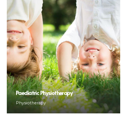
Paediatric Physiotherapy
Physiotherapy