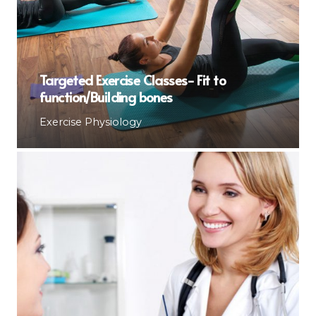
Targeted Exercise Classes- Fit to
function/Building bones
Exercise Physiology