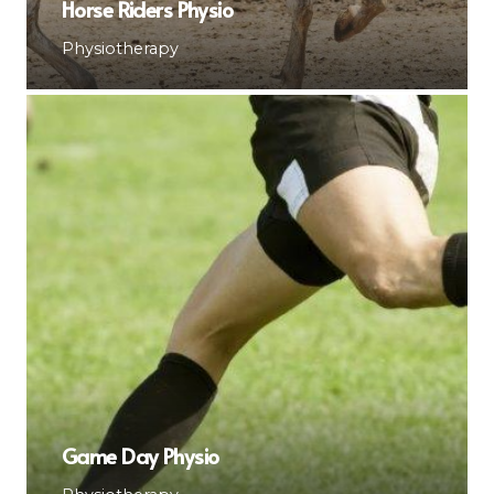
Horse Riders Physio
Physiotherapy
Game Day Physio