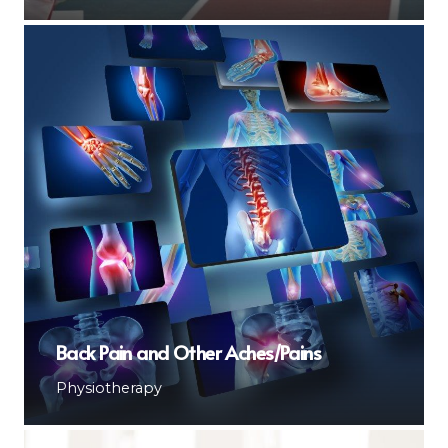
Back Pain and Other Aches/Pains
Physiotherapy