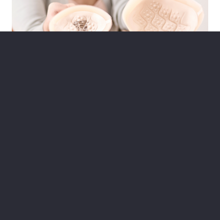
Maitland
314 High St, Maitland
(02) 4933 6895