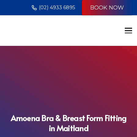
BOOK NOW
(02) 4933 6895
Amoena Bra & Breast Form Fitting
in Maitland