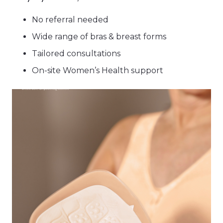
No referral needed
Wide range of bras & breast forms
Tailored consultations
On-site Women’s Health support