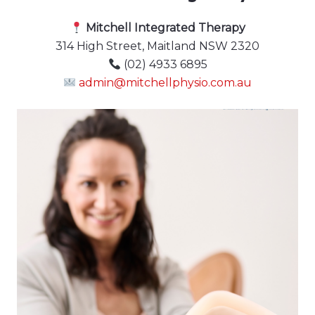
Mitchell Integrated Therapy
314 High Street, Maitland NSW 2320
(02) 4933 6895
admin@mitchellphysio.com.au