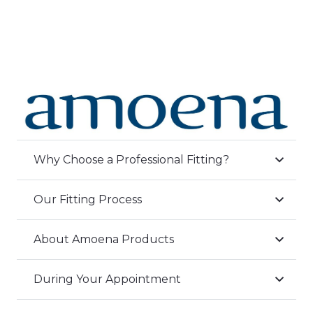
Why Choose a Professional Fitting?
Our Fitting Process
About Amoena Products
During Your Appointment