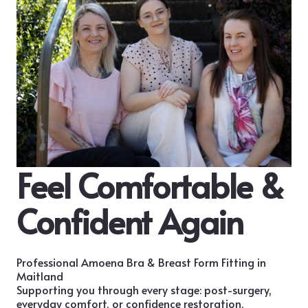
Feel Comfortable &
Confident Again
Professional Amoena Bra & Breast Form Fitting in
Maitland
Supporting you through every stage: post-surgery,
everyday comfort, or confidence restoration.