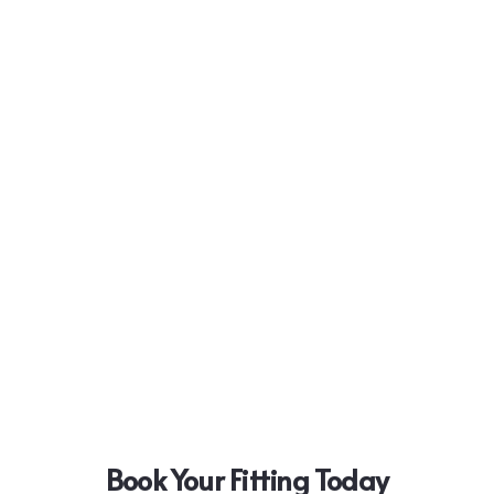
Book Your Fitting Today