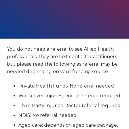
You do not need a referral to see Allied Health
professionals, they are first contact practitioners
but please read the following as referral may be
needed depending on your funding source.
Private Health Funds: No referral needed
Workcover Injuries; Doctor referral required
Third Party Injuries: Doctor referral required
NDIS: No referral needed
Aged care: depends on aged care package,