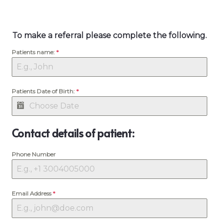
To make a referral please complete the following.
Patients name:
*
Patients Date of Birth:
*
Contact details of patient:
Phone Number
Email Address
*