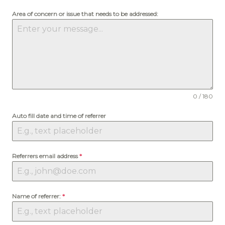
Area of concern or issue that needs to be addressed:
0 / 180
Auto fill date and time of referrer
Referrers email address
*
Name of referrer:
*