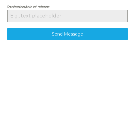
Profession/role of referee:
Send Message