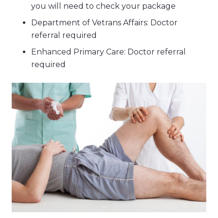
you will need to check your package
Department of Vetrans Affairs: Doctor
referral required
Enhanced Primary Care: Doctor referral
required