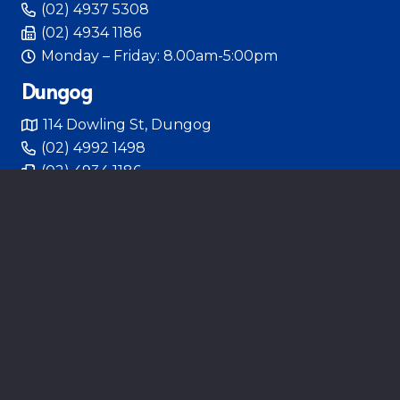
(02) 4937 5308
(02) 4934 1186
Monday – Friday: 8.00am-5:00pm
Dungog
114 Dowling St, Dungog
(02) 4992 1498
(02) 4934 1186
Tuesday 8:00am – 5:00pm Thursday 9:00am –
6:00pm
Hunter Pelvic Clinic
314 High St, Maitland
(02) 4933 2733
Monday – Friday 8:00am – 4:30pm
HUNTER PELVIC CLINIC