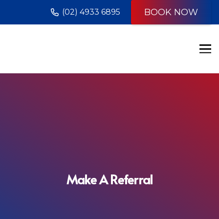
BOOK NOW
(02) 4933 6895
Make A Referral