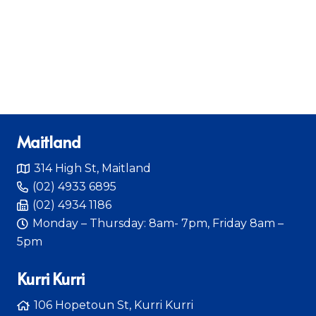
Maitland
314 High St, Maitland
(02) 4933 6895
(02) 4934 1186
Monday – Thursday: 8am- 7pm, Friday 8am –
5pm
Kurri Kurri
106 Hopetoun St, Kurri Kurri