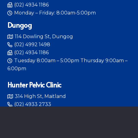
(02) 4934 1186
Monday – Friday: 8.00am-5:00pm
Dungog
114 Dowling St, Dungog
(02) 4992 1498
(02) 4934 1186
Tuesday 8:00am – 5:00pm Thursday 9:00am –
6:00pm
Hunter Pelvic Clinic
314 High St, Maitland
(02) 4933 2733
Monday – Friday 8:00am – 4:30pm
HUNTER PELVIC CLINIC