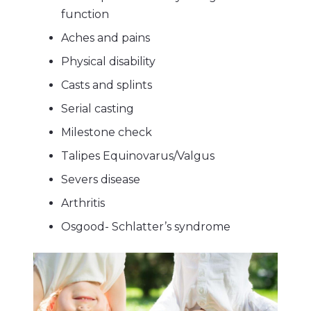
function
Aches and pains
Physical disability
Casts and splints
Serial casting
Milestone check
Talipes Equinovarus/Valgus
Severs disease
Arthritis
Osgood- Schlatter’s syndrome