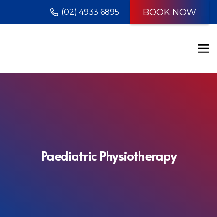
BOOK NOW
(02) 4933 6895
Paediatric Physiotherapy