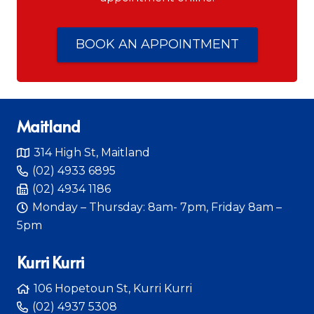
BOOK AN APPOINTMENT
Maitland
314 High St, Maitland
(02) 4933 6895
(02) 4934 1186
Monday – Thursday: 8am- 7pm, Friday 8am –
5pm
Kurri Kurri
106 Hopetoun St, Kurri Kurri
(02) 4937 5308