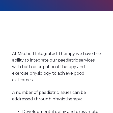
At Mitchell Integrated Therapy we have the
ability to integrate our paediatric services
with both occupational therapy and
exercise physiology to achieve good
outcomes.
A number of paediatric issues can be
addressed through physiotherapy:
Developmental delay and gross motor