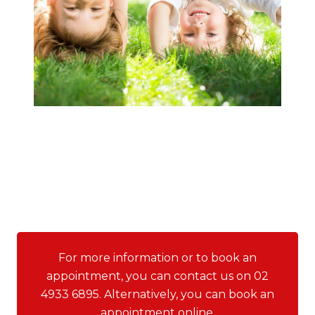
For more information or to book an
appointment, you can contact us on 02
4933 6895. Alternatively, you can book an
appointment online.