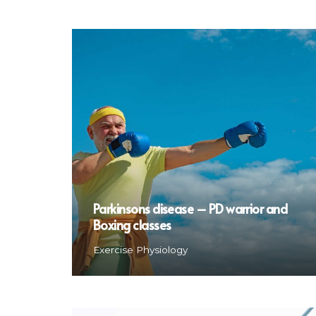
Parkinsons disease – PD warrior and
Boxing classes
Exercise Physiology