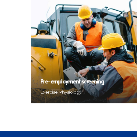
Pre-employment screening
Exercise Physiology