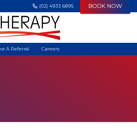
BOOK NOW
(02) 4933 6895
e A Referral
Careers