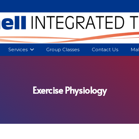
Services
Group Classes
Contact Us
Mak
Exercise Physiology