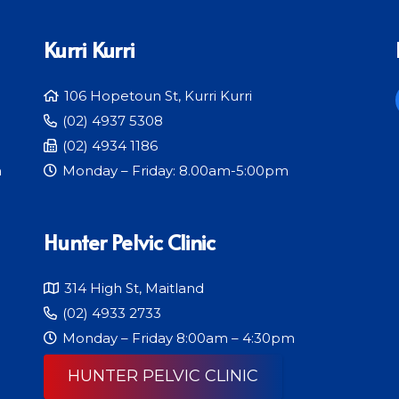
Kurri Kurri
106 Hopetoun St, Kurri Kurri
(02) 4937 5308
(02) 4934 1186
m
Monday – Friday: 8.00am-5:00pm
Hunter Pelvic Clinic
314 High St, Maitland
(02) 4933 2733
Monday – Friday 8:00am – 4:30pm
HUNTER PELVIC CLINIC