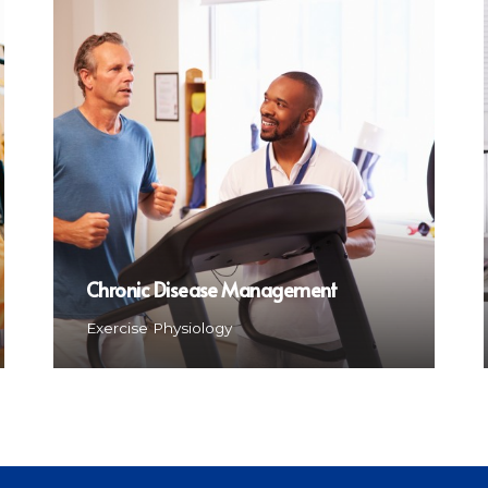
Chronic Disease Management
Exercise Physiology