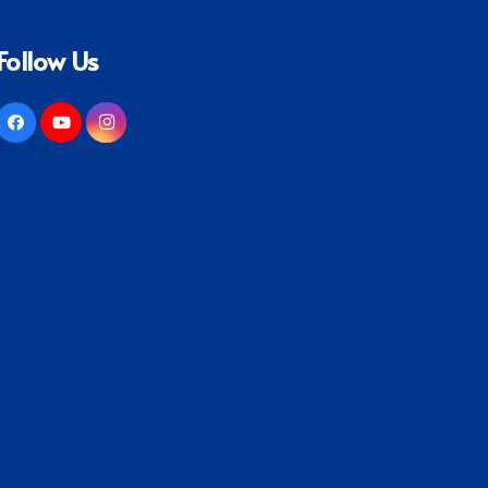
Follow Us