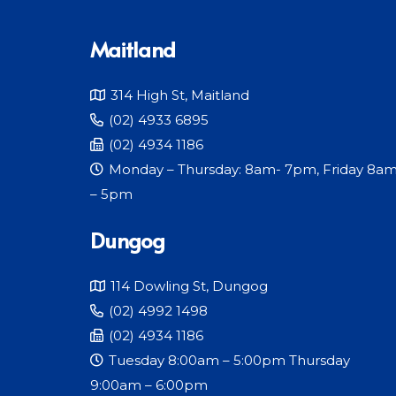
Maitland
314 High St, Maitland
(02) 4933 6895
(02) 4934 1186
Monday – Thursday: 8am- 7pm, Friday 8a
– 5pm
Dungog
114 Dowling St, Dungog
(02) 4992 1498
(02) 4934 1186
Tuesday 8:00am – 5:00pm Thursday
9:00am – 6:00pm