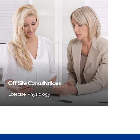
Off Site Consultations
Exercise Physiology