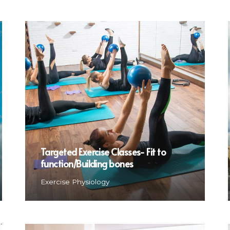
Targeted Exercise Classes- Fit to
function/Building bones
Exercise Physiology