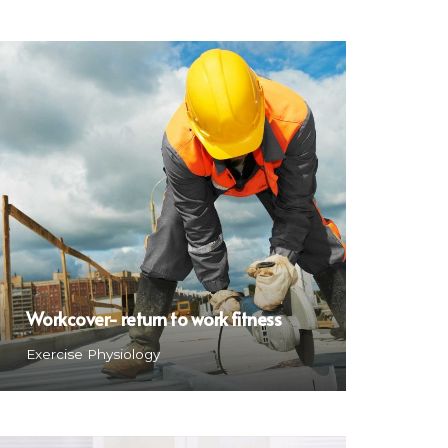
Workcover- return to work fitness
Exercise Physiology