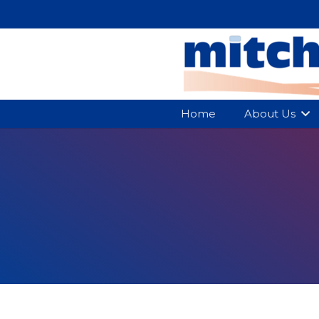
Home
About Us