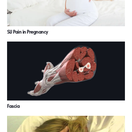
SIJ Pain in Pregnancy
Fascia