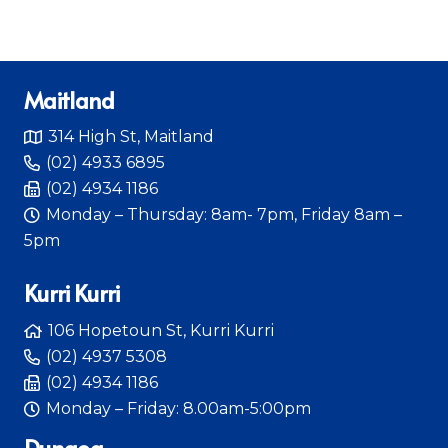
Maitland
314 High St, Maitland
(02) 4933 6895
(02) 4934 1186
Monday – Thursday: 8am- 7pm, Friday 8am –
5pm
Kurri Kurri
106 Hopetoun St, Kurri Kurri
(02) 4937 5308
(02) 4934 1186
Monday – Friday: 8.00am-5:00pm
Dungog