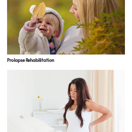
Prolapse Rehabilitation