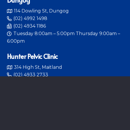
114 Dowling St, Dungog
(02) 4992 1498
(02) 4934 1186
Tuesday 8:00am – 5:00pm Thursday 9:00am –
6:00pm
Hunter Pelvic Clinic
314 High St, Maitland
(02) 4933 2733
Monday – Friday 8:00am – 4:30pm
HUNTER PELVIC CLINIC
Follow Us