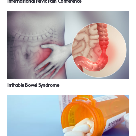
International Pelvic Pain Conference
Irritable Bowel Syndrome