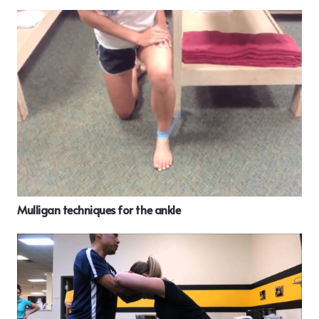
Mulligan techniques for the ankle