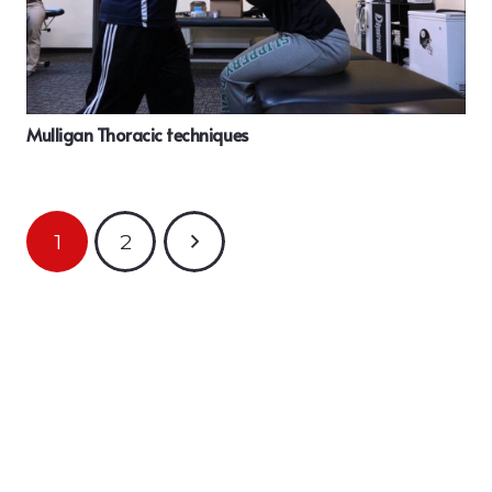
Mulligan Thoracic techniques
1
2