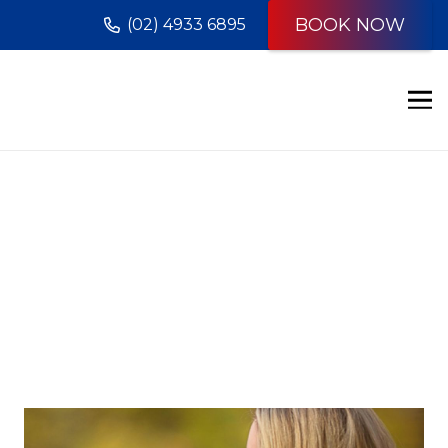
BOOK NOW
(02) 4933 6895