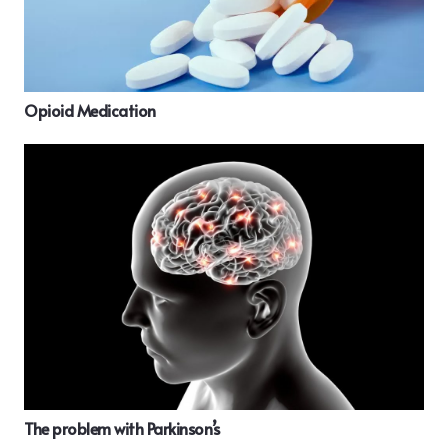
Opioid Medication
The problem with Parkinson’s