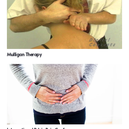
Mulligan Therapy